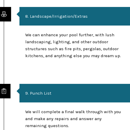
8. Landscape/Irrigation/Extras
We can enhance your pool further, with lush
landscaping, lighting, and other outdoor
structures such as fire pits, pergolas, outdoor
kitchens, and anything else you may dream up.
9. Punch List
We will complete a final walk through with you
and make any repairs and answer any
remaining questions.