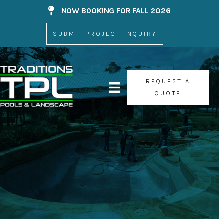
Skip
NOW BOOKING FOR FALL 2026
Now Booking For
to
content
SUBMIT PROJECT INQUIRY
REQUEST A
QUOTE