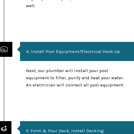
well.
4. Install Pool Equipment/Electrical Hook Up
Next, our plumber will install your pool
equipment to filter, purify and heat your water.
An electrician will connect all pool equipment.
5. Form & Pour Deck, Install Decking