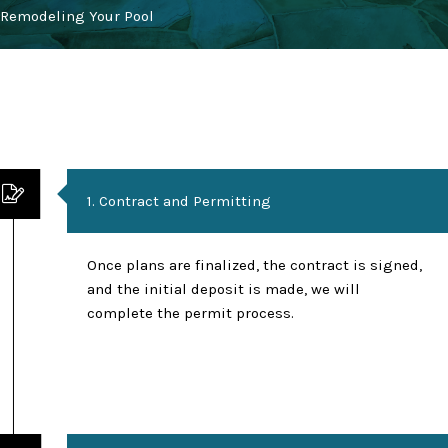
Remodeling Your Pool
1. Contract and Permitting
Once plans are finalized, the contract is signed,
and the initial deposit is made, we will
complete the permit process.