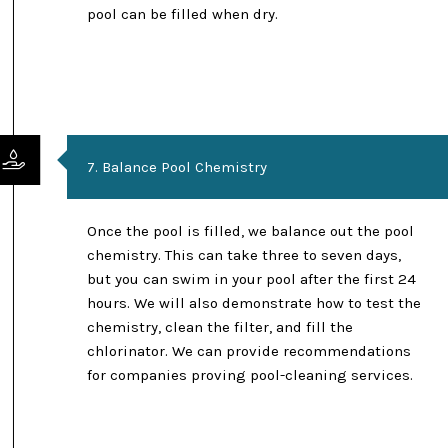
pool can be filled when dry.
7. Balance Pool Chemistry
Once the pool is filled, we balance out the pool
chemistry. This can take three to seven days,
but you can swim in your pool after the first 24
hours. We will also demonstrate how to test the
chemistry, clean the filter, and fill the
chlorinator. We can provide recommendations
for companies proving pool-cleaning services.