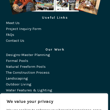
Useful Links
Meet Us
Project Inquiry Form
FAQs
Contact Us
Our Work
Designs-Master Planning
Formal Pools
Natural Freeform Pools
The Construction Process
Landscaping
Outdoor Living
Water Features & Lighting
©2026 Traditions Pools & Landscape. All Rights Reserved.
We value your privacy
Privacy Policy
·
Accessibility