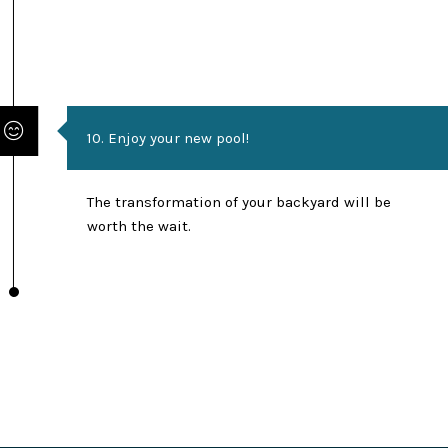
10. Enjoy your new pool!
The transformation of your backyard will be
worth the wait.