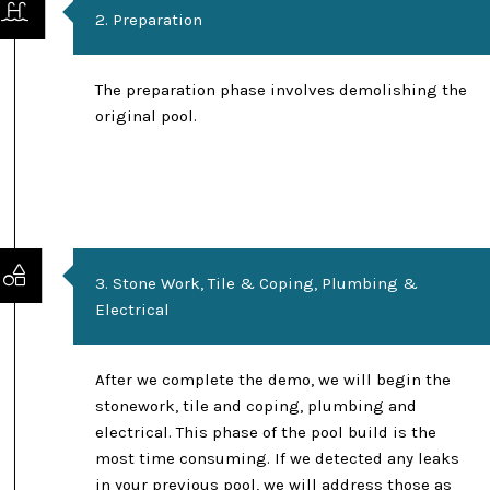
2. Preparation
The preparation phase involves demolishing the
original pool.
3. Stone Work, Tile & Coping, Plumbing &
Electrical
After we complete the demo, we will begin the
stonework, tile and coping, plumbing and
electrical. This phase of the pool build is the
most time consuming. If we detected any leaks
in your previous pool, we will address those as