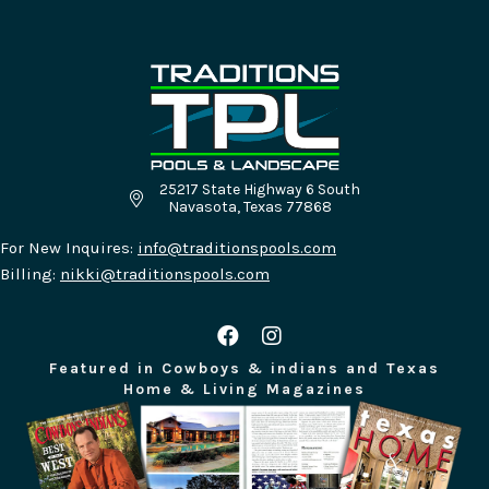
25217 State Highway 6 South
Traditions Pools & Landscape Location - 25217
Navasota, Texas 77868
For New Inquires:
info@traditionspools.com
Billing:
nikki@traditionspools.com
Featured in Cowboys & indians and Texas
Home & Living Magazines