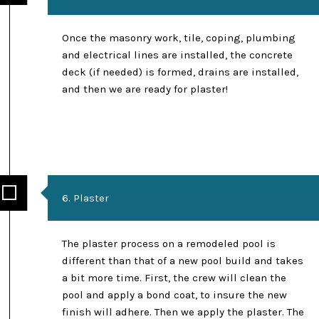
Once the masonry work, tile, coping, plumbing
and electrical lines are installed, the concrete
deck (if needed) is formed, drains are installed,
and then we are ready for plaster!
6. Plaster
The plaster process on a remodeled pool is
different than that of a new pool build and takes
a bit more time. First, the crew will clean the
pool and apply a bond coat, to insure the new
finish will adhere. Then we apply the plaster. The